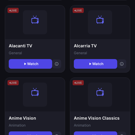
LIVE
LIVE
Alacanti TV
Alcarria TV
General
General
Watch
Watch
LIVE
LIVE
Anime Vision
Anime Vision Classics
Animation
Animation