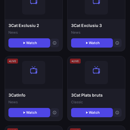
3Cat Exclusiu 2
3Cat Exclusiu 3
News
News
Watch
Watch
LIVE
LIVE
3CatInfo
3Cat Plats bruts
News
Classic
Watch
Watch