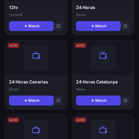
12tv
24 Horas
General
News
Watch
Watch
LIVE
LIVE
24 Horas Canarias
24 Horas Catalunya
News
News
Watch
Watch
LIVE
LIVE