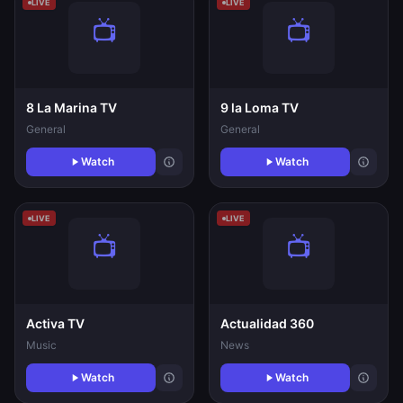
LIVE
LIVE
8 La Marina TV
9 la Loma TV
General
General
Watch
Watch
LIVE
LIVE
Activa TV
Actualidad 360
Music
News
Watch
Watch