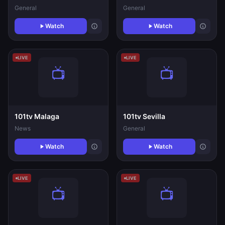
General
General
Watch
Watch
LIVE
LIVE
101tv Malaga
101tv Sevilla
News
General
Watch
Watch
LIVE
LIVE