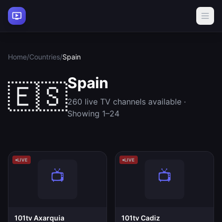
Home
/
Countries
/
Spain
Spain
🇪🇸
260 live TV channels available ·
Showing 1–24
LIVE
LIVE
101tv Axarquia
101tv Cadiz