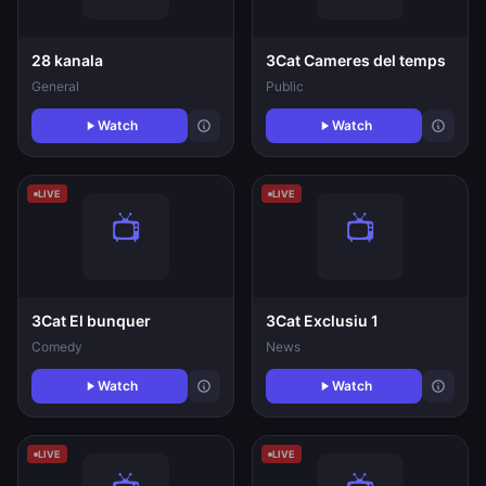
28 kanala
3Cat Cameres del temps
General
Public
Watch
Watch
LIVE
LIVE
3Cat El bunquer
3Cat Exclusiu 1
Comedy
News
Watch
Watch
LIVE
LIVE