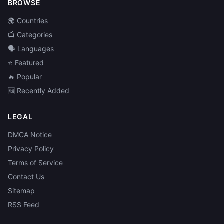
BROWSE
🌍 Countries
📺 Categories
🗣️ Languages
⭐ Featured
🔥 Popular
🆕 Recently Added
LEGAL
DMCA Notice
Privacy Policy
Terms of Service
Contact Us
Sitemap
RSS Feed