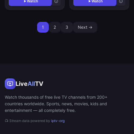
Watch
Watch
1
2
3
Next →
Live
All
TV
Watch thousands of free live TV channels from 200+
countries worldwide. Sports, news, movies, kids and
entertainment — all completely free.
📺 Stream data powered by
iptv-org