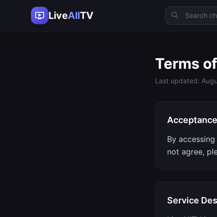
Live
All
TV
Terms of
Last updated: Augu
Acceptanc
By accessing 
not agree, pl
Service Des