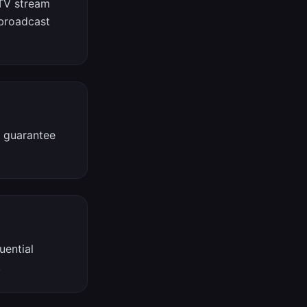
PTV stream
 broadcast
t guarantee
uential
.