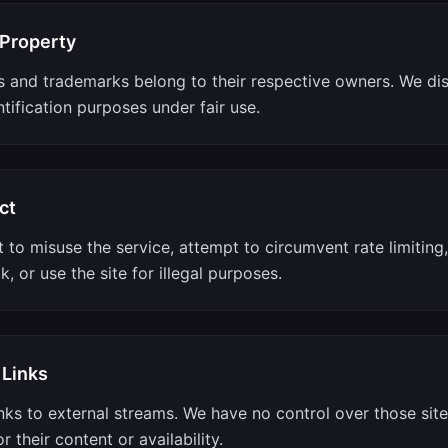
 Property
s and trademarks belong to their respective owners. We di
ntification purposes under fair use.
ct
 to misuse the service, attempt to circumvent rate limiting
k, or use the site for illegal purposes.
 Links
nks to external streams. We have no control over those sit
r their content or availability.