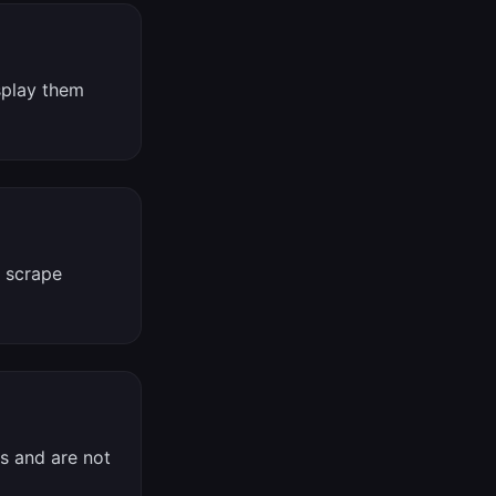
splay them
, scrape
es and are not