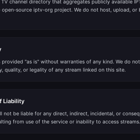
a TV channel directory that aggregates publicly available I
e open-source iptv-org project. We do not host, upload, or
y
s provided "as is" without warranties of any kind. We do no
ty, quality, or legality of any stream linked on this site.
 Liability
l not be liable for any direct, indirect, incidental, or conseq
ting from use of the service or inability to access streams