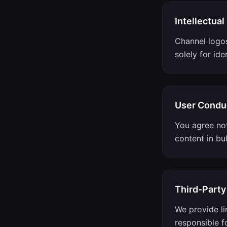
Intellectual
Channel logo
solely for ide
User Condu
You agree not
content in bul
Third-Party
We provide li
responsible fo