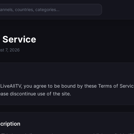
 Service
st 7, 2026
e
LiveAllTV, you agree to be bound by these Terms of Service
ease discontinue use of the site.
cription