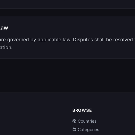
Law
re governed by applicable law. Disputes shall be resolved
ation.
BROWSE
🌍 Countries
📺 Categories