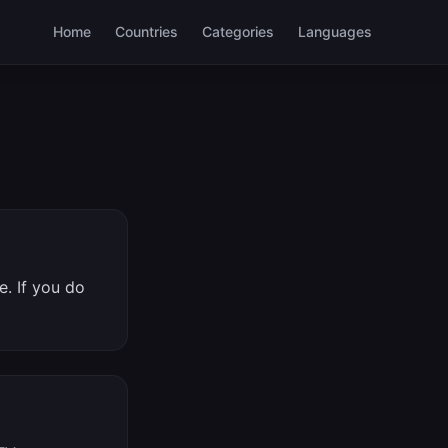
Home
Countries
Categories
Languages
. If you do