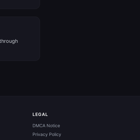
 through
LEGAL
DMCA Notice
Privacy Policy