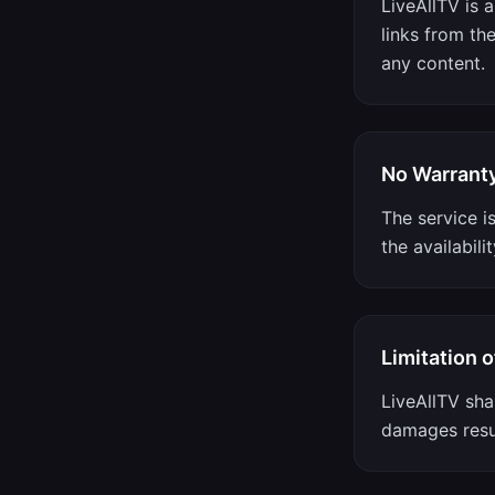
LiveAllTV is 
links from th
any content.
No Warrant
The service i
the availabili
Limitation of
LiveAllTV shal
damages resul