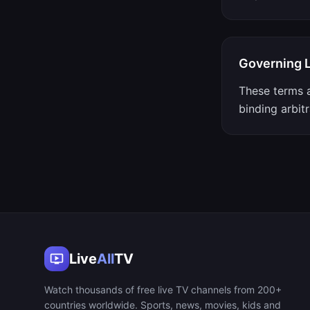
Governing 
These terms a
binding arbitr
Live
All
TV
Watch thousands of free live TV channels from 200+
countries worldwide. Sports, news, movies, kids and