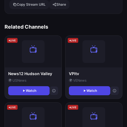
Copy Stream URL
Share
Related Channels
LIVE
LIVE
News12 Hudson Valley
VPItv
🌍 US
News
🌍 VE
News
Watch
Watch
LIVE
LIVE