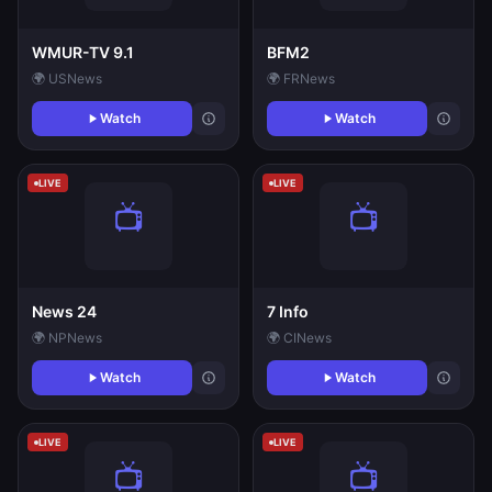
WMUR-TV 9.1
BFM2
🌍 US
News
🌍 FR
News
Watch
Watch
LIVE
LIVE
News 24
7 Info
🌍 NP
News
🌍 CI
News
Watch
Watch
LIVE
LIVE