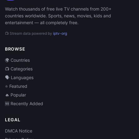
Watch thousands of free live TV channels from 200+
countries worldwide. Sports, news, movies, kids and
entertainment — all completely free.
📺 Stream data powered by
iptv-org
BROWSE
🌍 Countries
📺 Categories
🗣️ Languages
⭐ Featured
🔥 Popular
🆕 Recently Added
LEGAL
DMCA Notice