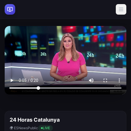
24 Horas Catalunya
🌍 ES
News
Public
LIVE