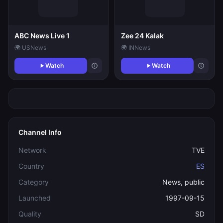
ABC News Live 1
Zee 24 Kalak
🌍 US
News
🌍 IN
News
Watch
Watch
Channel Info
Network
TVE
Country
ES
Category
News, public
Launched
1997-09-15
Quality
SD