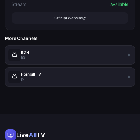
Stream
Available
Official Website
More Channels
BDN
📺
ES
Hornbill TV
📺
IN
Live
All
TV