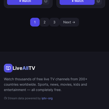
Watch
Watch
1
2
3
Next →
Live
All
TV
Watch thousands of free live TV channels from 200+
countries worldwide. Sports, news, movies, kids and
entertainment — all completely free.
📺 Stream data powered by
iptv-org