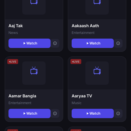
Aaj Tak
Aakaash Aath
News
Entertainment
Watch
Watch
LIVE
LIVE
Aamar Bangla
Aaryaa TV
Entertainment
Music
Watch
Watch