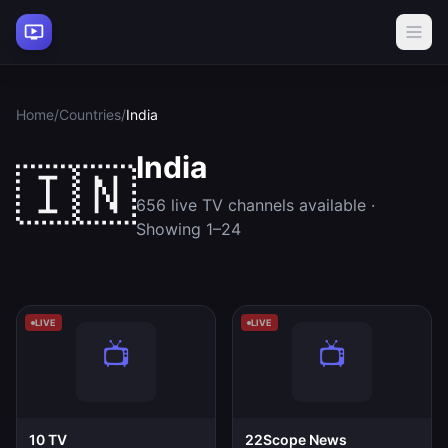
Home
/
Countries
/
India
India
🇮🇳
656 live TV channels available ·
Showing 1–24
LIVE
LIVE
10 TV
22Scope News