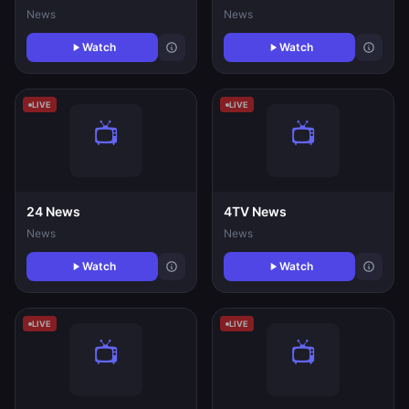
News
News
Watch
Watch
LIVE
LIVE
24 News
4TV News
News
News
Watch
Watch
LIVE
LIVE