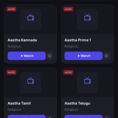
LIVE
LIVE
Aastha Kannada
Aastha Prime 1
Religious
Religious
Watch
Watch
LIVE
LIVE
Aastha Tamil
Aastha Telugu
Religious
Religious