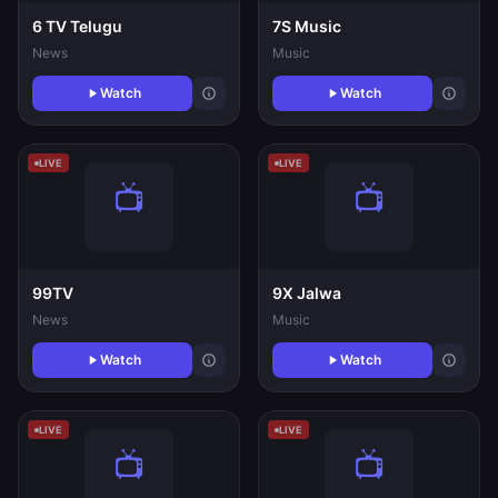
6 TV Telugu
7S Music
News
Music
Watch
Watch
LIVE
LIVE
99TV
9X Jalwa
News
Music
Watch
Watch
LIVE
LIVE