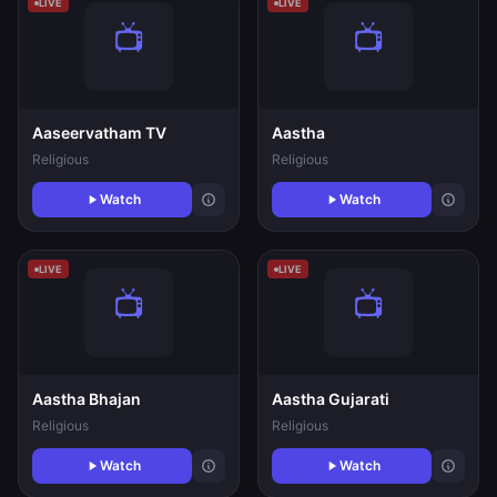
LIVE
LIVE
Aaseervatham TV
Aastha
Religious
Religious
Watch
Watch
LIVE
LIVE
Aastha Bhajan
Aastha Gujarati
Religious
Religious
Watch
Watch