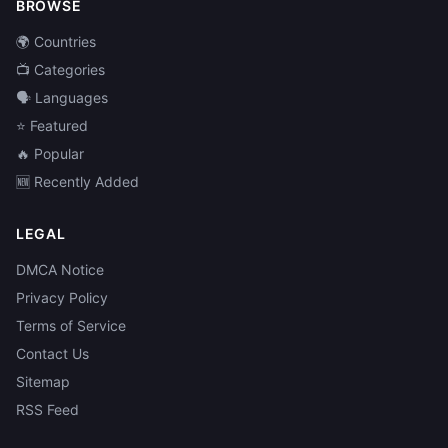
BROWSE
🌍 Countries
📺 Categories
🗣️ Languages
⭐ Featured
🔥 Popular
🆕 Recently Added
LEGAL
DMCA Notice
Privacy Policy
Terms of Service
Contact Us
Sitemap
RSS Feed