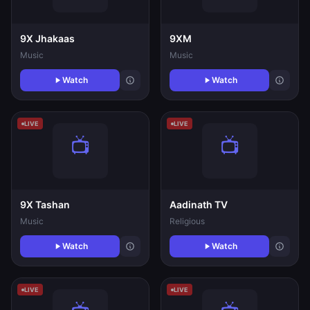
9X Jhakaas
9XM
Music
Music
Watch
Watch
LIVE
LIVE
9X Tashan
Aadinath TV
Music
Religious
Watch
Watch
LIVE
LIVE