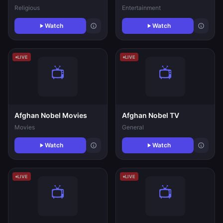
Religious
Entertainment
Watch
Watch
LIVE
LIVE
Afghan Nobel Movies
Afghan Nobel TV
Movies
General
Watch
Watch
LIVE
LIVE