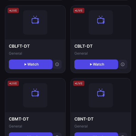
LIVE
LIVE
CBLFT-DT
CBLT-DT
General
General
Watch
Watch
LIVE
LIVE
CBMT-DT
CBNT-DT
General
General