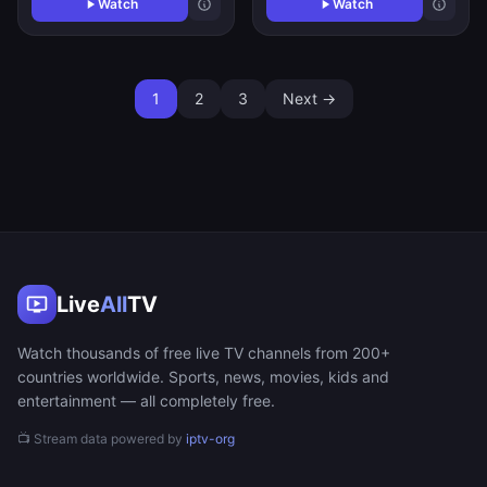
Watch
Watch
1
2
3
Next →
Live
All
TV
Watch thousands of free live TV channels from 200+
countries worldwide. Sports, news, movies, kids and
entertainment — all completely free.
📺 Stream data powered by
iptv-org