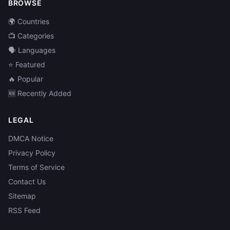
BROWSE
🌍 Countries
📺 Categories
🗣️ Languages
⭐ Featured
🔥 Popular
🆕 Recently Added
LEGAL
DMCA Notice
Privacy Policy
Terms of Service
Contact Us
Sitemap
RSS Feed