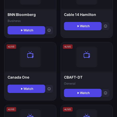
BNN Bloomberg
Cable 14 Hamilton
Business
Watch
Watch
LIVE
LIVE
Canada One
CBAFT-DT
General
Watch
Watch
LIVE
LIVE