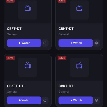
LIVE
LIVE
CBFT-DT
CBHT-DT
General
General
Watch
Watch
LIVE
LIVE
CBKFT-DT
CBKT-DT
General
General
Watch
Watch