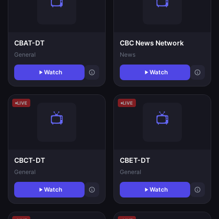
CBAT-DT
CBC News Network
General
News
Watch
Watch
LIVE
LIVE
CBCT-DT
CBET-DT
General
General
Watch
Watch