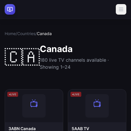
Home
/
Countries
/
Canada
Canada
🇨🇦
180 live TV channels available ·
Showing 1–24
LIVE
LIVE
3ABN Canada
5AAB TV