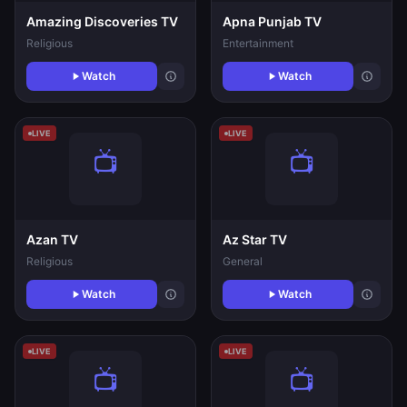
Amazing Discoveries TV
Apna Punjab TV
Religious
Entertainment
Watch
Watch
LIVE
LIVE
Azan TV
Az Star TV
Religious
General
Watch
Watch
LIVE
LIVE