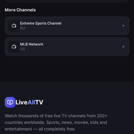
More Channels
Extreme Sports Channel
📺
RU
MLB Network
📺
US
Live
All
TV
Watch thousands of free live TV channels from 200+
countries worldwide. Sports, news, movies, kids and
entertainment — all completely free.