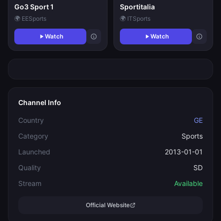
Go3 Sport 1
Sportitalia
🌍 EE
Sports
🌍 IT
Sports
Watch
Watch
Channel Info
Country
GE
Category
Sports
Launched
2013-01-01
Quality
SD
Stream
Available
Official Website