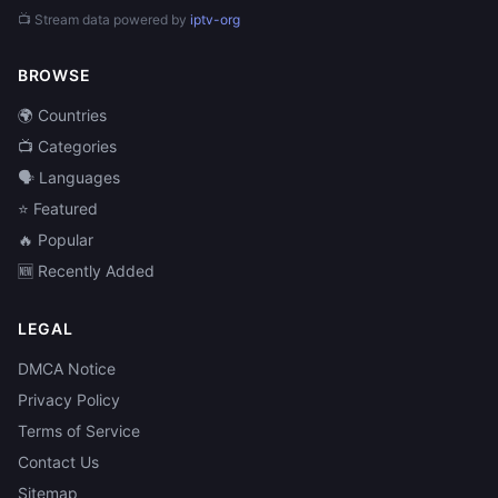
📺 Stream data powered by
iptv-org
BROWSE
🌍 Countries
📺 Categories
🗣️ Languages
⭐ Featured
🔥 Popular
🆕 Recently Added
LEGAL
DMCA Notice
Privacy Policy
Terms of Service
Contact Us
Sitemap