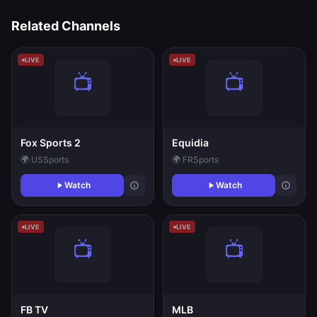
Related Channels
LIVE
LIVE
Fox Sports 2
Equidia
🌍 US
Sports
🌍 FR
Sports
Watch
Watch
LIVE
LIVE
FB TV
MLB