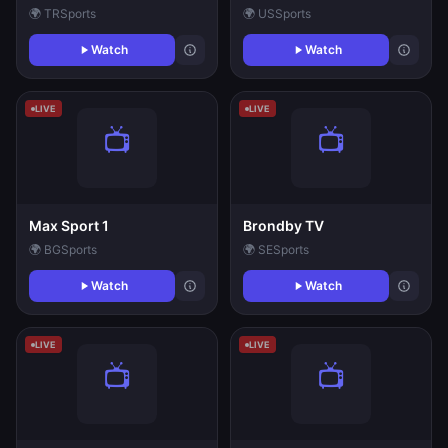
🌍 TR
Sports
🌍 US
Sports
Watch
Watch
LIVE
LIVE
Max Sport 1
Brondby TV
🌍 BG
Sports
🌍 SE
Sports
Watch
Watch
LIVE
LIVE