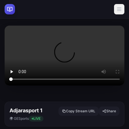
Adjarasport 1
Copy Stream URL
Share
🌍 GE
Sports
LIVE