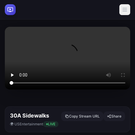
30A Sidewalks
Copy Stream URL
Share
🌍 US
Entertainment
LIVE