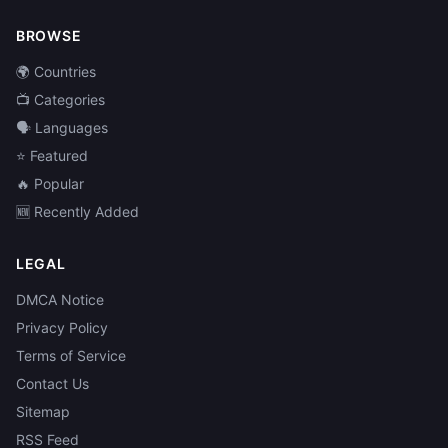
BROWSE
🌍 Countries
📺 Categories
🗣️ Languages
⭐ Featured
🔥 Popular
🆕 Recently Added
LEGAL
DMCA Notice
Privacy Policy
Terms of Service
Contact Us
Sitemap
RSS Feed