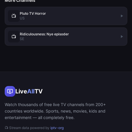
More Channels
Pluto TV Horror
📺
US
Ridiculousness: Nye episoder
📺
SE
Live
All
TV
Watch thousands of free live TV channels from 200+
countries worldwide. Sports, news, movies, kids and
entertainment — all completely free.
📺 Stream data powered by
iptv-org