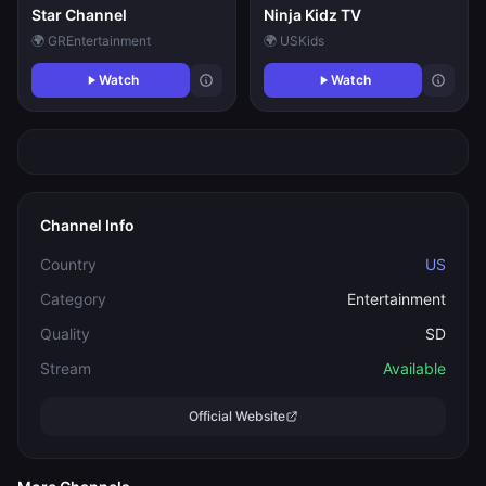
Star Channel
Ninja Kidz TV
🌍 GR
Entertainment
🌍 US
Kids
Watch
Watch
Channel Info
Country
US
Category
Entertainment
Quality
SD
Stream
Available
Official Website