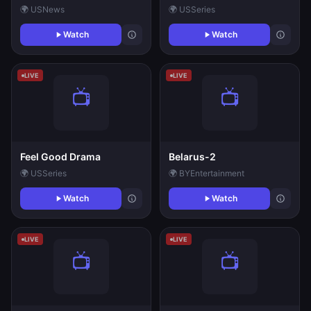
🌍 US
News
🌍 US
Series
Watch
Watch
LIVE
LIVE
Feel Good Drama
Belarus-2
🌍 US
Series
🌍 BY
Entertainment
Watch
Watch
LIVE
LIVE