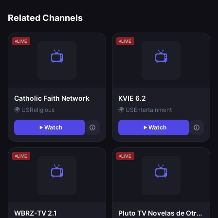
Related Channels
LIVE
LIVE
Catholic Faith Network
KVIE 6.2
🌍 US
Religious
🌍 US
Entertainment
Watch
Watch
LIVE
LIVE
WBRZ-TV 2.1
Pluto TV Novelas de Otros Continentes