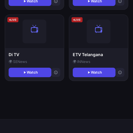
Watch
Watch
LIVE
LIVE
Di TV
ETV Telangana
🌍 SE
News
🌍 IN
News
Watch
Watch