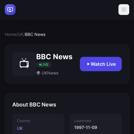
Home
/
UK
/
BBC News
BBC News
📺
Watch Live
LIVE
🌍 UK
News
About BBC News
Country
Launched
1997-11-09
UK