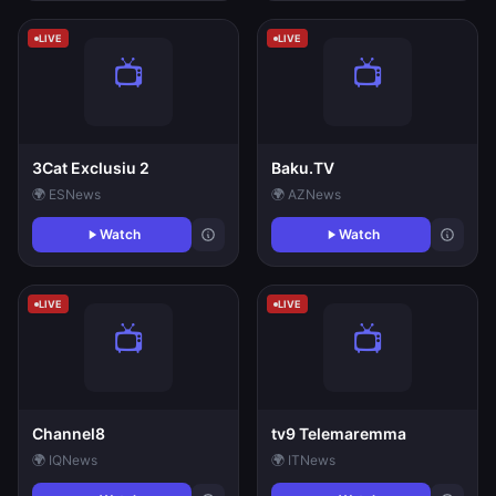
LIVE
LIVE
3Cat Exclusiu 2
Baku.TV
🌍 ES
News
🌍 AZ
News
Watch
Watch
LIVE
LIVE
Channel8
tv9 Telemaremma
🌍 IQ
News
🌍 IT
News