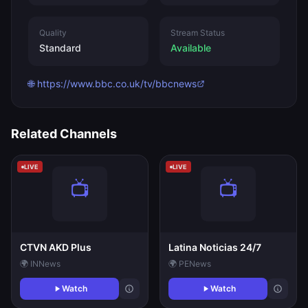
Quality
Stream Status
Standard
Available
🌐 https://www.bbc.co.uk/tv/bbcnews
Related Channels
LIVE
LIVE
CTVN AKD Plus
Latina Noticias 24/7
🌍 IN
News
🌍 PE
News
Watch
Watch