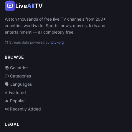
Live
All
TV
Watch thousands of free live TV channels from 200+
countries worldwide. Sports, news, movies, kids and
entertainment — all completely free.
📺 Stream data powered by
iptv-org
BROWSE
🌍 Countries
📺 Categories
🗣️ Languages
⭐ Featured
🔥 Popular
🆕 Recently Added
LEGAL