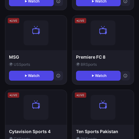
Watch
Watch
LIVE
LIVE
MSG
Premiere FC 8
🌍 US
Sports
🌍 BR
Sports
Watch
Watch
LIVE
LIVE
Cytavision Sports 4
Ten Sports Pakistan
🌍 CY
Sports
🌍 PK
Sports