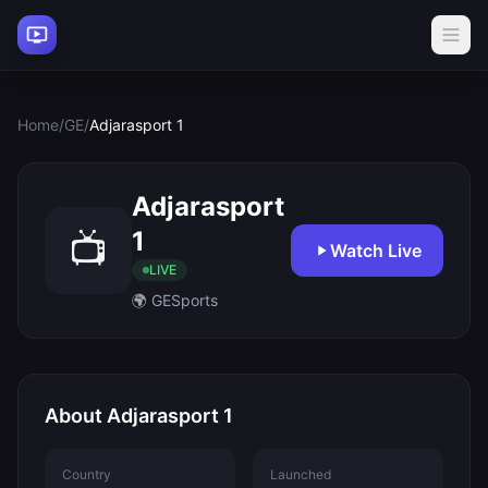
Home
/
GE
/
Adjarasport 1
Adjarasport
1
📺
Watch Live
LIVE
🌍 GE
Sports
About Adjarasport 1
Country
Launched