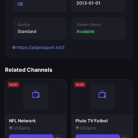
2013-01-01
GE
Quality
Stream Status
Standard
Available
🌐 https://adjarasport.tv/
Related Channels
LIVE
LIVE
NFL Network
Pluto TV Futbol
🌍 US
Sports
🌍 US
Sports