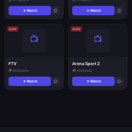
Watch
Watch
LIVE
LIVE
FTV
Arena Sport 2
🌍 BO
Sports
🌍 HR
Sports
Watch
Watch