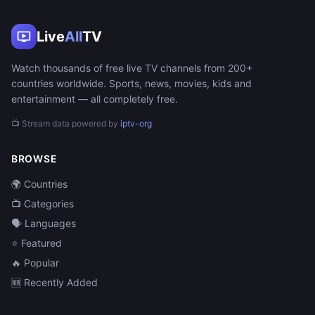
Live
All
TV
Watch thousands of free live TV channels from 200+
countries worldwide. Sports, news, movies, kids and
entertainment — all completely free.
📺 Stream data powered by
iptv-org
BROWSE
🌍 Countries
📺 Categories
🗣️ Languages
⭐ Featured
🔥 Popular
🆕 Recently Added