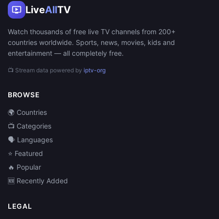
Live
All
TV
Watch thousands of free live TV channels from 200+
countries worldwide. Sports, news, movies, kids and
entertainment — all completely free.
📺 Stream data powered by
iptv-org
BROWSE
🌍 Countries
📺 Categories
🗣️ Languages
⭐ Featured
🔥 Popular
🆕 Recently Added
LEGAL