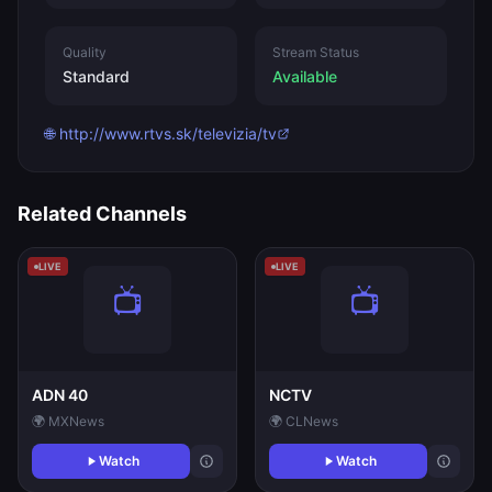
Quality
Stream Status
Standard
Available
🌐 http://www.rtvs.sk/televizia/tv
Related Channels
LIVE
LIVE
ADN 40
NCTV
🌍 MX
News
🌍 CL
News
Watch
Watch