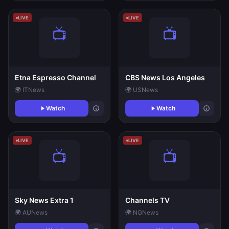
LIVE
LIVE
Etna Espresso Channel
CBS News Los Angeles
🌍 IT
News
🌍 US
News
Watch
Watch
LIVE
LIVE
Sky News Extra 1
Channels TV
🌍 AU
News
🌍 NG
News