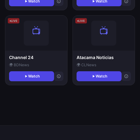
Watch
Watch
LIVE
LIVE
Channel 24
Atacama Noticias
🌍 BD
News
🌍 CL
News
Watch
Watch