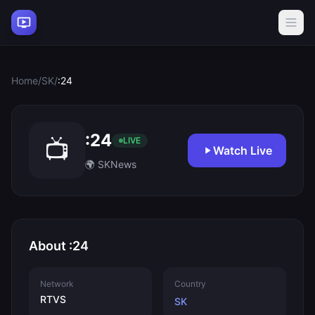
Home
/
SK
/
:24
:24
📺
LIVE
Watch Live
🌍 SK
News
About :24
Network
Country
RTVS
SK