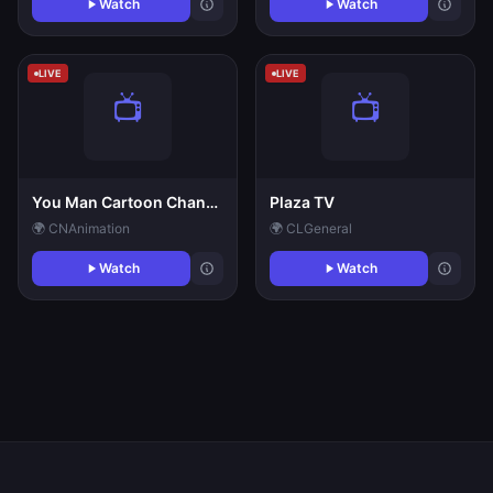
Watch
Watch
LIVE
LIVE
You Man Cartoon Channel
Plaza TV
🌍 CN
Animation
🌍 CL
General
Watch
Watch