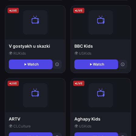
LIVE
LIVE
V gostyakh u skazki
BBC Kids
🌍 RU
Kids
🌍 US
Kids
Watch
Watch
LIVE
LIVE
ARTV
Aghapy Kids
🌍 CL
Culture
🌍 US
Kids