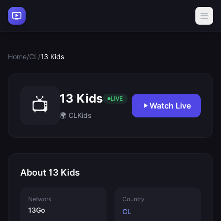
Home
/
CL
/
13 Kids
13 Kids
📺
LIVE
Watch Live
🌍 CL
Kids
About 13 Kids
Network
Country
13Go
CL