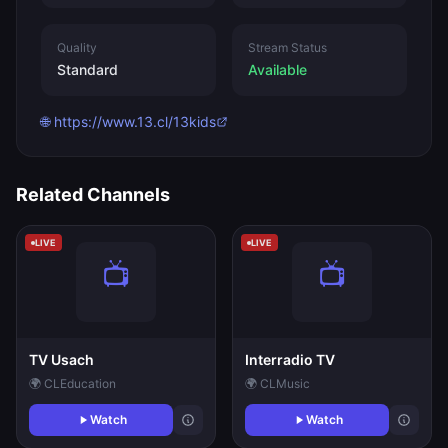
Quality
Stream Status
Standard
Available
🌐 https://www.13.cl/13kids
Related Channels
LIVE
LIVE
TV Usach
Interradio TV
🌍 CL
Education
🌍 CL
Music
Watch
Watch