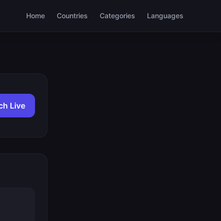
Home
Countries
Categories
Languages
ch Live