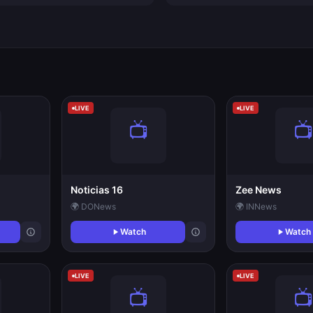
LIVE
LIVE
Noticias 16
Zee News
🌍 DO
News
🌍 IN
News
Watch
Watch
LIVE
LIVE