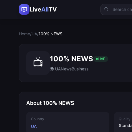
Live
All
TV
Home
/
UA
/
100% NEWS
100% NEWS
📺
LIVE
🌍 UA
News
Business
About 100% NEWS
Country
Quality
Stand
UA