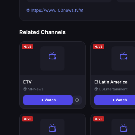
🌐 https://www.100news.tv/
Related Channels
LIVE
LIVE
ETV
E! Latin America
🌍 MN
News
🌍 US
Entertainment
Watch
Watch
LIVE
LIVE