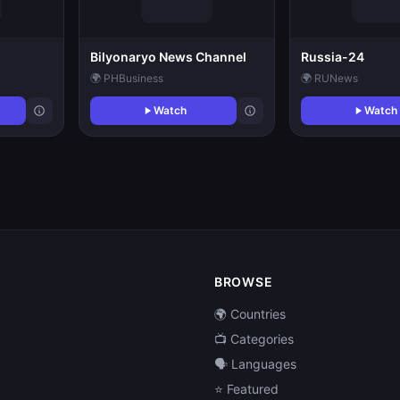
Bilyonaryo News Channel
Russia-24
🌍 PH
Business
🌍 RU
News
Watch
Watch
BROWSE
🌍 Countries
📺 Categories
🗣️ Languages
⭐ Featured