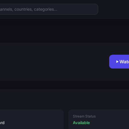
Wat
Stream Status
ard
Available