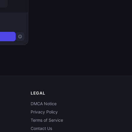
LEGAL
DMCA Notice
Privacy Policy
Terms of Service
Contact Us