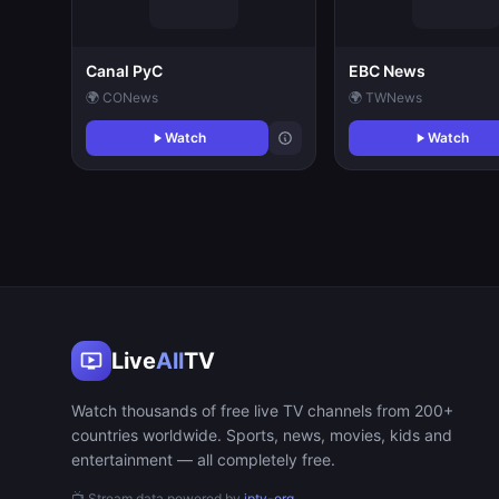
Canal PyC
EBC News
🌍 CO
News
🌍 TW
News
Watch
Watch
Live
All
TV
Watch thousands of free live TV channels from 200+
countries worldwide. Sports, news, movies, kids and
entertainment — all completely free.
📺 Stream data powered by
iptv-org